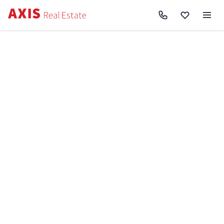
Axis
/
Space commercial for rent in Kyiv
/
Commercial property for rent in
Shevchenkivskyi District
Commercial property for
rent in
Shevchenkivskyi
District
Shevchenkivskyi District
Area total
Price
Repair
Object type
Cancel