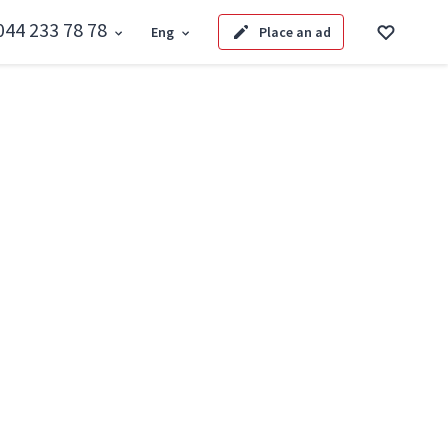
044 233 78 78
Eng
Place an ad