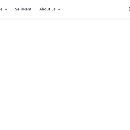
es
Sell/Rent
About us
epair
Cancel
Sort:
New first
Cheap first