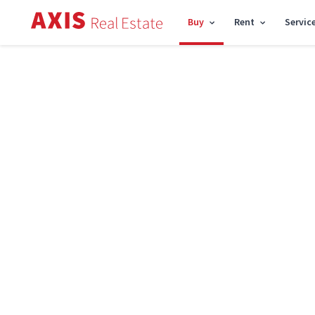
Buy
Rent
Servic
Axis
/
Houses for sale in Kyiv
Houses for sale in Kyiv
Price
R
Found
55