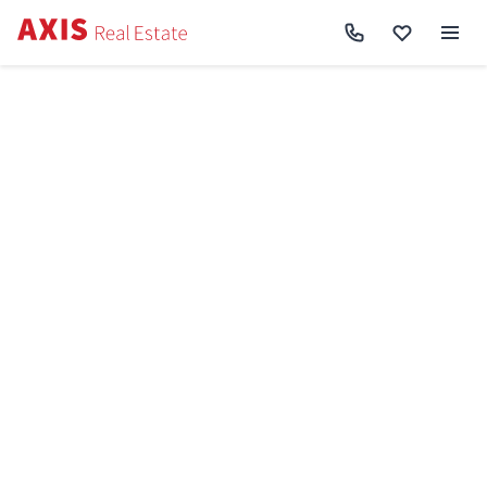
Axis
/
Buy apartment in Kyiv
/
Buy apartment Shevchenkivskyi District
/
4k
apartment vul. Saljutna 8, корп. 8 SF-3-327-217
Back to search
Sell