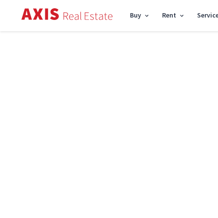
Buy
Rent
Servic
Axis
/
Buy apartment in Kyiv
/
Buy apartment Shevchenkivskyi District
/
3k apar
Sell