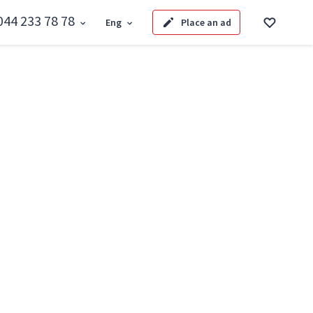
044 233 78 78
Eng
Place an ad
Back to search
areta Dzhonsa 8
onsa 8
Code: SF-3-329-996
Added by: 08.08.2026
hare link
market
ta Dzhonsa 8