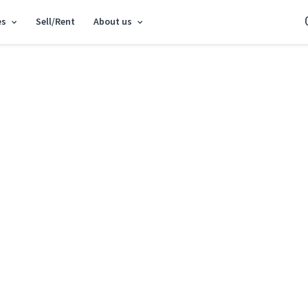
es
Sell/Rent
About us
tment vul. Gareta Dzhonsa 8 SF-3-329-996
3k apartment vul. G
Shevchenkivskyi District vul. Gareta Dzh
Add to favorites
S
Market type
Primary 
Street
vul. Gare
Number of rooms
3
Floor
2 Floor