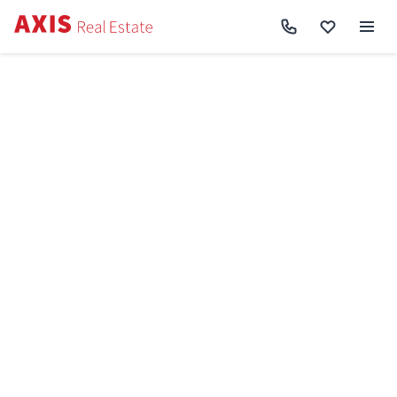
Axis
/
Buy apartment in Kyiv
/
Buy apartment Darnytskyi District
/
2k apartment
vul. Revuc'kogo 40 SF-3-171-023
Back to search
Sell