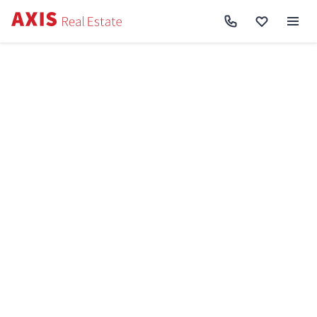
Axis
/
Buy apartment in Kyiv
/
Buy apartment Podilskyi District
/
1k apartment pr-t
Yevropeyskoho Soyuzu 51 SF-3-280-338
Back to search
Sell